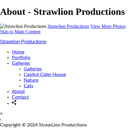
About - Strawlion Productions
Strawlion Productions
View More Photos
Skip to Main Content
Strawlion Productions
Home
Portfolio
Galleries
Galleries
Capitol Cider House
Nature
Cats
About
Contact
×
‹
Copyright © 2024 StrawLion Productions