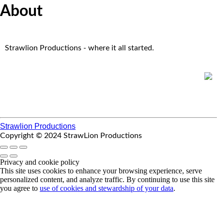
About
Strawlion Productions - where it all started.
Strawlion Productions
Copyright © 2024 StrawLion Productions
Privacy and cookie policy
This site uses cookies to enhance your browsing experience, serve
personalized content, and analyze traffic. By continuing to use this site
you agree to
use of cookies and stewardship of your data
.